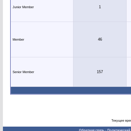
1
Junior Member
46
Member
157
Senior Member
Текущее вре
Обратная связь
-
Политический 