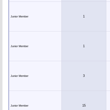
1
Junior Member
1
Junior Member
3
Junior Member
15
Junior Member