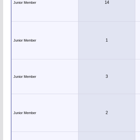
14
Junior Member
1
Junior Member
3
Junior Member
2
Junior Member