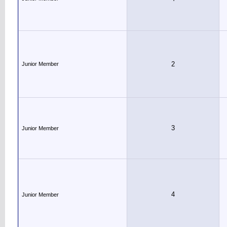
2
Junior Member
3
Junior Member
4
Junior Member