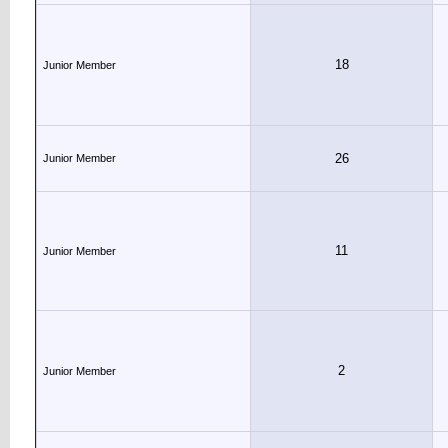
18
Junior Member
26
Junior Member
11
Junior Member
2
Junior Member