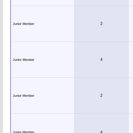
2
Junior Member
4
Junior Member
2
Junior Member
4
Junior Member