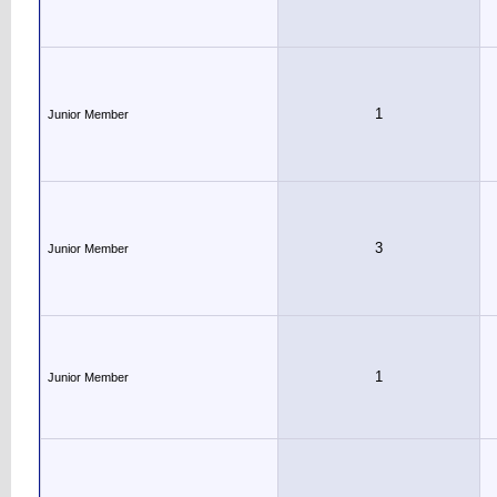
1
Junior Member
3
Junior Member
1
Junior Member