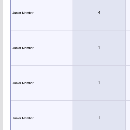
4
Junior Member
1
Junior Member
1
Junior Member
1
Junior Member