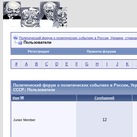
Политический форум о политических событиях в России, Украине, страна
Пользователи
Регистрация
Правила форума
#
A
B
C
D
E
F
G
H
I
J
K
Политический форум о политических событиях в России, Укр
СССР.: Пользователи
Имя
Сообщений
12
Junior Member