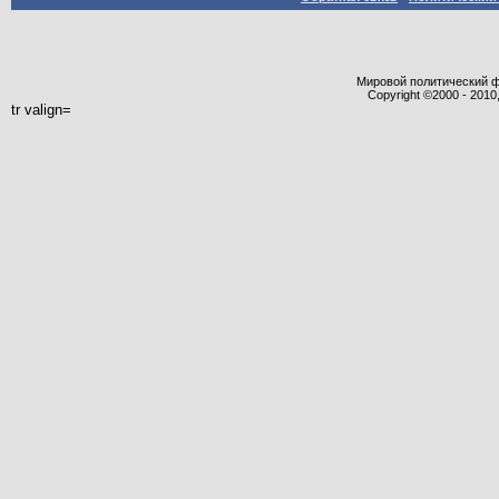
Мировой политический фор
Copyright ©2000 - 2010,
tr valign=